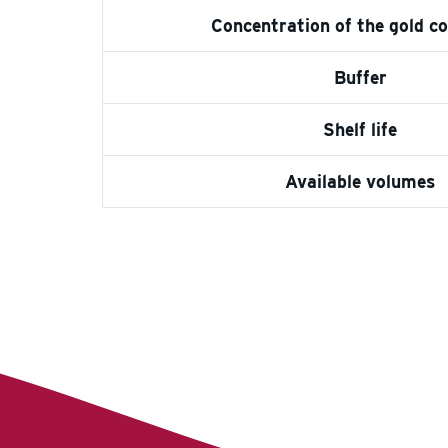
Concentration of the gold c
Buffer
Shelf life
Available volumes