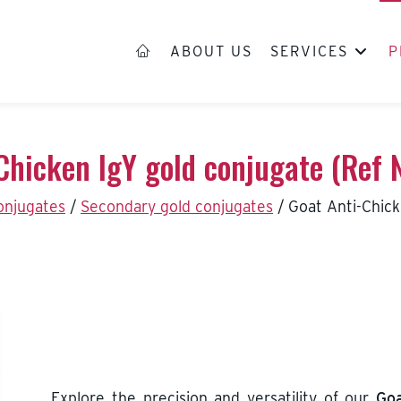
ABOUT US
SERVICES
P
Chicken IgY gold conjugate (Ref
conjugates
/
Secondary gold conjugates
/
Goat Anti-Chic
Explore the precision and versatility of our
Goa