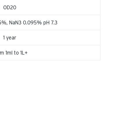
OD20
25%, NaN3 0.095% pH 7.3
1 year
m 1ml to 1L+