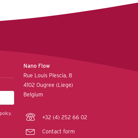
Nano Flow
Rue Louis Plescia, 8
4102 Ougree (Liege)
Belgium
policy.
+32 (4) 252 66 02
Contact form