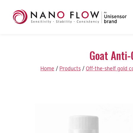
Goat Anti-
Home
/
Products
/
Off-the-shelf gold 