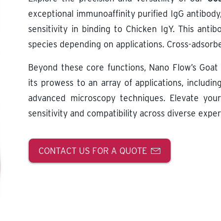
exceptional immunoaffinity purified IgG antibody
sensitivity in binding to Chicken IgY. This ant
species depending on applications. Cross-adsorbe
Beyond these core functions, Nano Flow’s Goat 
its prowess to an array of applications, includin
advanced microscopy techniques. Elevate your
sensitivity and compatibility across diverse expe
CONTACT US FOR A QUOTE