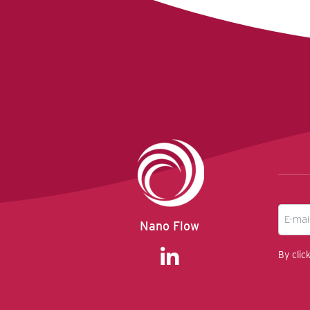
E-
Nano Flow
mail
By clic