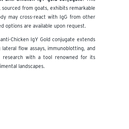
, sourced from goats, exhibits remarkable
ibody may cross-react with IgG from other
d options are available upon request.
anti-Chicken IgY Gold conjugate extends
g lateral flow assays, immunoblotting, and
 research with a tool renowned for its
rimental landscapes.