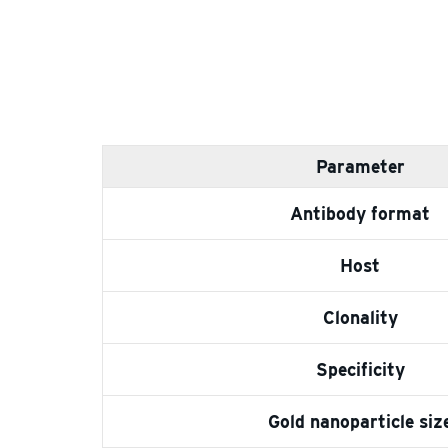
Parameter
Antibody format
Host
Clonality
Specificity
Gold nanoparticle siz