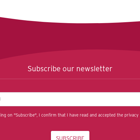
Subscribe our newsletter
king on "Subscribe", I confirm that I have read and accepted the privacy 