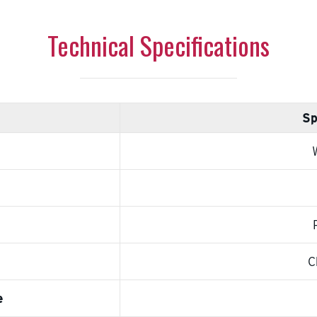
Technical Specifications
Sp
C
e