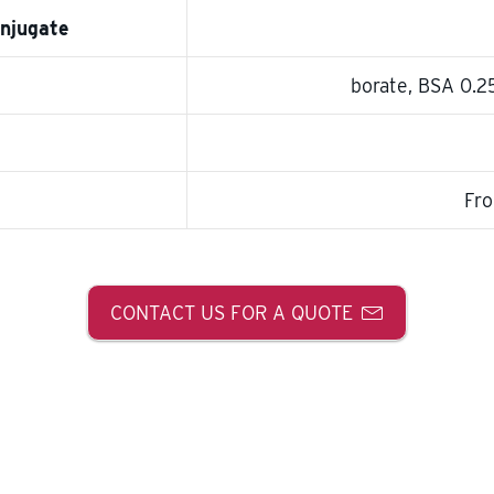
onjugate
borate, BSA 0.
Fro
CONTACT US FOR A QUOTE