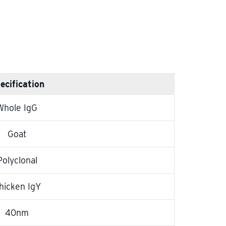
ecification
Whole IgG
Goat
Polyclonal
hicken IgY
40nm