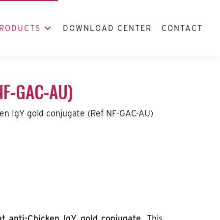
RODUCTS
DOWNLOAD CENTER
CONTACT
 NF-GAC-AU)
ken IgY gold conjugate (Ref NF-GAC-AU)
t anti-Chicken IgY gold conjugate
. This